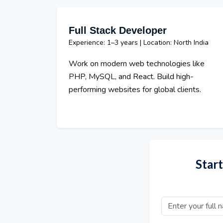
Full Stack Developer
Experience: 1–3 years | Location: North India
Work on modern web technologies like
PHP, MySQL, and React. Build high-
performing websites for global clients.
Star
Full Name