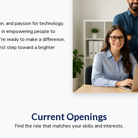
on, and passion for technology.
e in empowering people to
ou’re ready to make a difference,
irst step toward a brighter
Current Openings
Find the role that matches your skills and interests.