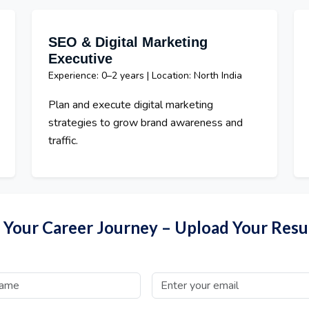
SEO & Digital Marketing
Executive
Experience: 0–2 years | Location: North India
Plan and execute digital marketing
strategies to grow brand awareness and
traffic.
t Your Career Journey – Upload Your Res
Email Address