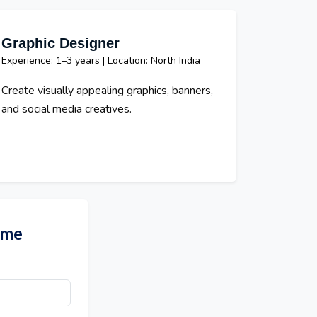
Graphic Designer
Experience: 1–3 years | Location: North India
Create visually appealing graphics, banners,
and social media creatives.
ume