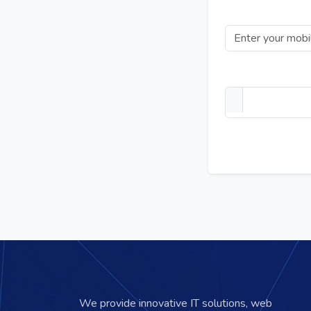
Mobile Number
Upload your PDF t
We provide innovative IT solutions, web