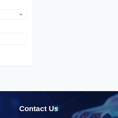
Contact Us