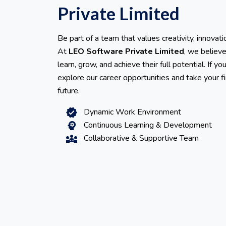
Private Limited
Be part of a team that values creativity, innovati
At
LEO Software Private Limited
, we believ
learn, grow, and achieve their full potential. If y
explore our career opportunities and take your f
future.
Dynamic Work Environment
verified
Continuous Learning & Development
psychology
Collaborative & Supportive Team
diversity_3