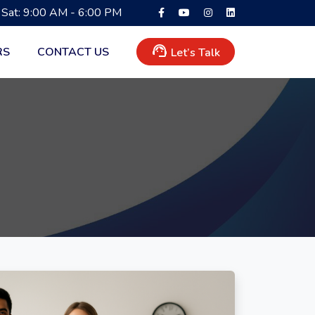
 Sat: 9:00 AM - 6:00 PM
support_agent
RS
CONTACT US
Let’s Talk