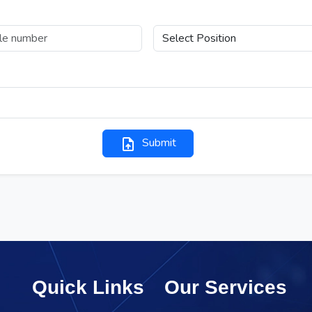
Position Applied For
ype Resume (Only upto 1MB)
Submit
upload_file
Quick Links
Our Services