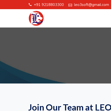
+91 9218803300
leo3soft@gmail.com
call
Join Our Team at LE