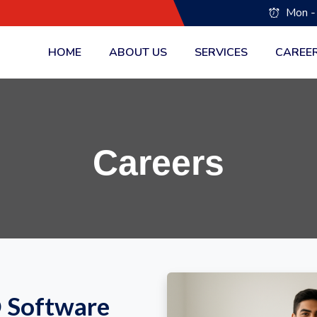
Mon -
HOME
ABOUT US
SERVICES
CAREE
Careers
O Software