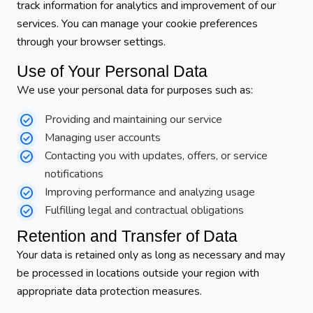
track information for analytics and improvement of our
services. You can manage your cookie preferences
through your browser settings.
Use of Your Personal Data
We use your personal data for purposes such as:
Providing and maintaining our service
Managing user accounts
Contacting you with updates, offers, or service
notifications
Improving performance and analyzing usage
Fulfilling legal and contractual obligations
Retention and Transfer of Data
Your data is retained only as long as necessary and may
be processed in locations outside your region with
appropriate data protection measures.