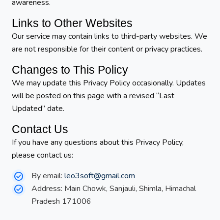
awareness.
Links to Other Websites
Our service may contain links to third-party websites. We
are not responsible for their content or privacy practices.
Changes to This Policy
We may update this Privacy Policy occasionally. Updates
will be posted on this page with a revised “Last
Updated” date.
Contact Us
If you have any questions about this Privacy Policy,
please contact us:
By email:
leo3soft@gmail.com
Address: Main Chowk, Sanjauli, Shimla, Himachal
Pradesh 171006