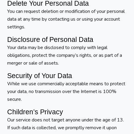
Delete Your Personal Data
You can request deletion or modification of your personal
data at any time by contacting us or using your account
settings.
Disclosure of Personal Data
Your data may be disclosed to comply with legal
obligations, protect the company’s rights, or as part of a
merger or sale of assets.
Security of Your Data
While we use commercially acceptable means to protect
your data, no transmission over the Internet is 100%
secure.
Children’s Privacy
Our service does not target anyone under the age of 13.
If such data is collected, we promptly remove it upon