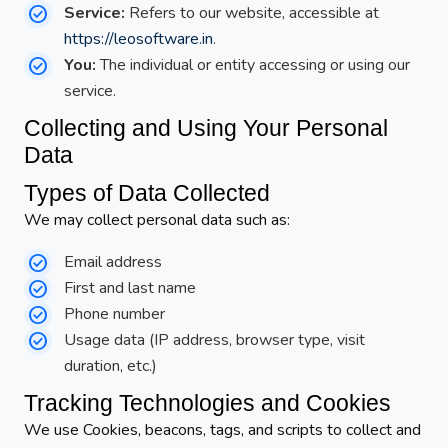
Service:
Refers to our website, accessible at
https://leosoftware.in
.
You:
The individual or entity accessing or using our
service.
Collecting and Using Your Personal
Data
Types of Data Collected
We may collect personal data such as:
Email address
First and last name
Phone number
Usage data (IP address, browser type, visit
duration, etc.)
Tracking Technologies and Cookies
We use Cookies, beacons, tags, and scripts to collect and