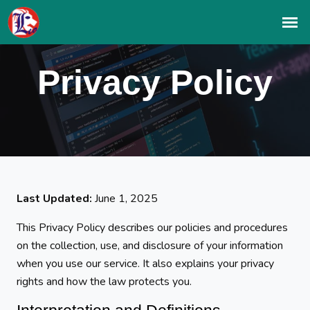
Privacy Policy
Last Updated:
June 1, 2025
This Privacy Policy describes our policies and procedures
on the collection, use, and disclosure of your information
when you use our service. It also explains your privacy
rights and how the law protects you.