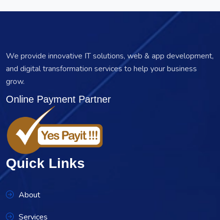
We provide innovative IT solutions, web & app development,
and digital transformation services to help your business
grow.
Online Payment Partner
Quick Links
About
Services