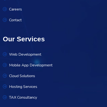
Careers
Contact
Our Services
Web Development
Mobile App Development
Cloud Solutions
Hosting Services
TAX Consultancy