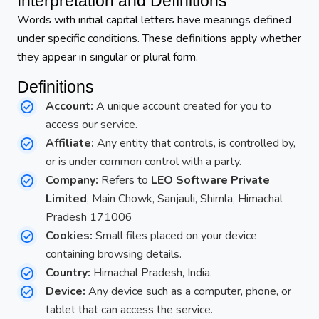
Interpretation and Definitions
Words with initial capital letters have meanings defined
under specific conditions. These definitions apply whether
they appear in singular or plural form.
Definitions
Account:
A unique account created for you to
access our service.
Affiliate:
Any entity that controls, is controlled by,
or is under common control with a party.
Company:
Refers to
LEO Software Private
Limited
, Main Chowk, Sanjauli, Shimla, Himachal
Pradesh 171006
Cookies:
Small files placed on your device
containing browsing details.
Country:
Himachal Pradesh, India.
Device:
Any device such as a computer, phone, or
tablet that can access the service.