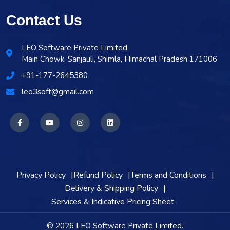
Contact Us
LEO Software Private Limited
Main Chowk, Sanjauli, Shimla, Himachal Pradesh 171006
+91-177-2645380
leo3soft@gmail.com
Privacy Policy
Refund Policy
Terms and Conditions
Delivery & Shipping Policy
Services & Indicative Pricing Sheet
© 2026 LEO Software Private Limited.