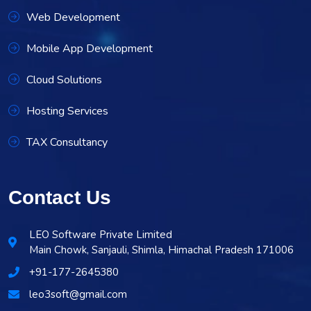
Web Development
Mobile App Development
Cloud Solutions
Hosting Services
TAX Consultancy
Contact Us
LEO Software Private Limited
Main Chowk, Sanjauli, Shimla, Himachal Pradesh 171006
+91-177-2645380
leo3soft@gmail.com