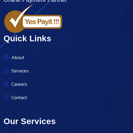
Quick Links
About
Services
Careers
Contact
Our Services