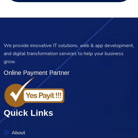
We provide innovative IT solutions, web & app development,
and digital transformation services to help your business
grow.
Online Payment Partner
Quick Links
About