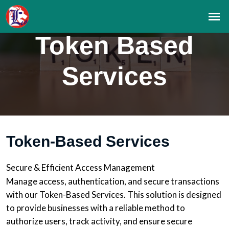
Token Based
Services
Token-Based Services
Secure & Efficient Access Management
Manage access, authentication, and secure transactions
with our Token-Based Services. This solution is designed
to provide businesses with a reliable method to
authorize users, track activity, and ensure secure