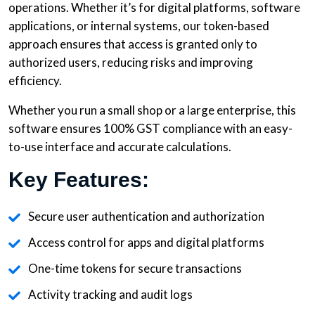
operations. Whether it’s for digital platforms, software
applications, or internal systems, our token-based
approach ensures that access is granted only to
authorized users, reducing risks and improving
efficiency.
Whether you run a small shop or a large enterprise, this
software ensures 100% GST compliance with an easy-
to-use interface and accurate calculations.
Key Features:
Secure user authentication and authorization
Access control for apps and digital platforms
One-time tokens for secure transactions
Activity tracking and audit logs