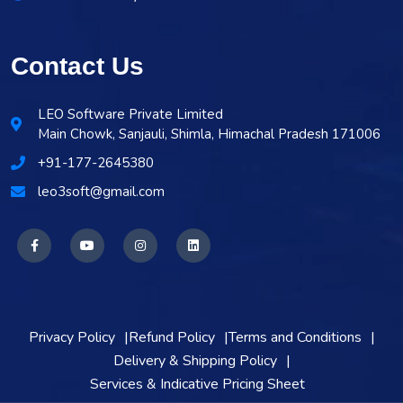
Contact Us
LEO Software Private Limited
Main Chowk, Sanjauli, Shimla, Himachal Pradesh 171006
+91-177-2645380
leo3soft@gmail.com
Privacy Policy
Refund Policy
Terms and Conditions
Delivery & Shipping Policy
Services & Indicative Pricing Sheet