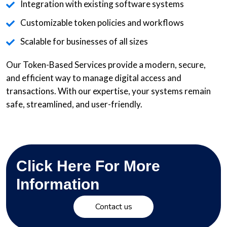
Integration with existing software systems
Customizable token policies and workflows
Scalable for businesses of all sizes
Our Token-Based Services provide a modern, secure,
and efficient way to manage digital access and
transactions. With our expertise, your systems remain
safe, streamlined, and user-friendly.
Click Here For More
Information
Contact us