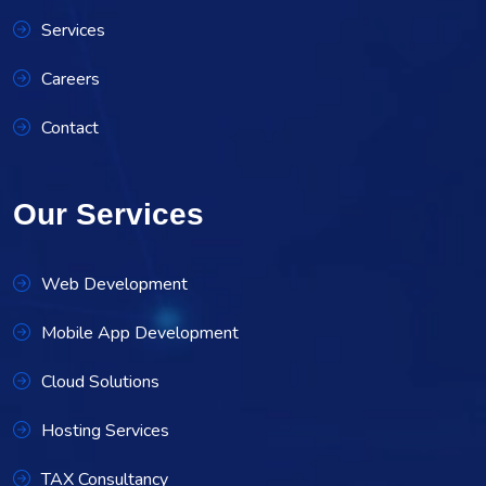
Services
Careers
Contact
Our Services
Web Development
Mobile App Development
Cloud Solutions
Hosting Services
TAX Consultancy